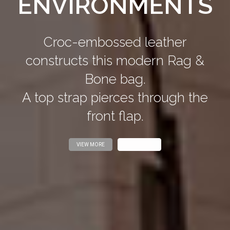
ENVIRONMENTS
Croc-embossed leather
constructs this modern Rag &
Bone bag.
A top strap pierces through the
front flap.
VIEW MORE
VIEW MORE