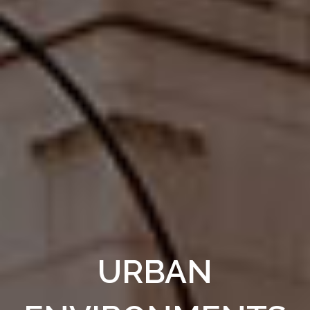
URBAN