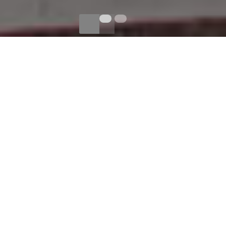
BRIDGE URBAN DEMO
CROC-EMBOSSED
LEATHER
CONSTRUCTS THIS MODERN
RAG & BONE BAG.
A TOP STRAP PIERCES
THROUGH THE FRONT FLAP.